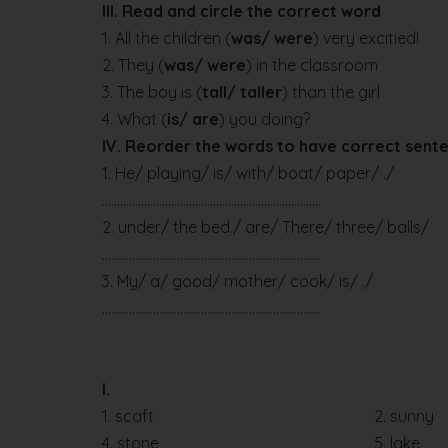
III. Read and circle the correct word
1. All the children (
was/ were
) very excitied!
2. They (
was/ were
) in the classroom
3. The boy is (
tall/ taller
) than the girl
4. What (
is/ are
) you doing?
IV. Reorder the words to have correct sent
1. He/ playing/ is/ with/ boat/ paper/ ./
….……………………………………………………………
2. under/ the bed./ are/ There/ three/ balls/
….……………………………………………………………
3. My/ a/ good/ mother/ cook/ is/ ./
….……………………………………………………………
I.
1. scaft
2. sunny
4. stone
5. lake