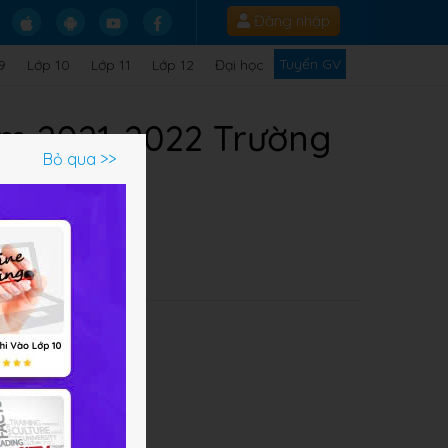
Đăng nhập
Tuyển GV
9
Lớp 10
Lớp 11
Lớp 12
Đại học
ăm 2021-2022 Trường
Bỏ qua >>
ề