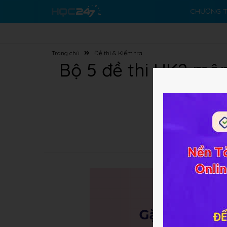
CHƯƠNG T
Trang chủ
Đề thi & Kiểm tra
Bộ 5 đề thi HK2 mô