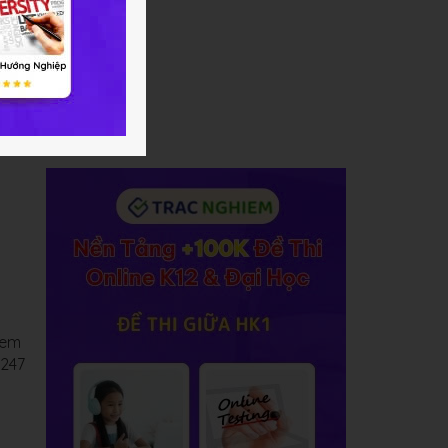
 em
C247