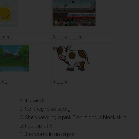
A. It’s windy
B. No, they’re so scary
C. She’s wearing a pink T-shirt and a black skirt
D. I get up at 6
E. She works in an airport