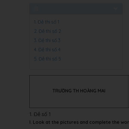
1. Đề thi số 1
2. Đề thi số 2
3. Đề thi số 3
4. Đề thi số 4
5. Đề thi số 5
TRƯỜNG TH HOÀNG MAI
1. Đề số 1
I. Look at the pictures and complete the wo