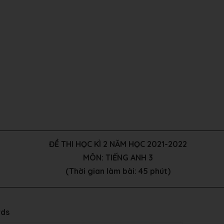
ĐỀ THI HỌC KÌ 2 NĂM HỌC 2021-2022
MÔN: TIẾNG ANH 3
(Thời gian làm bài: 45 phút)
rds