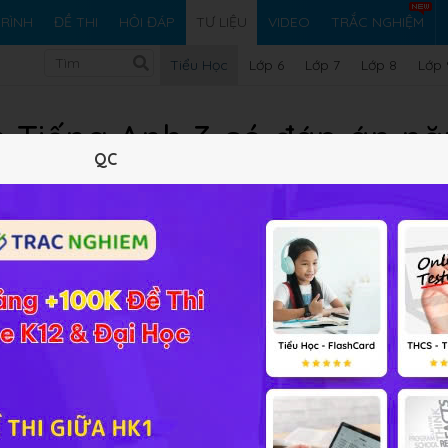
RÌNH
ĐỀ THI
HỎI ĐÁP
TƯ LIỆU
VIDEO
TRẮC NGHIỆM
Tiểu Học
Lớp 6
Lớp 7
Lớp 8
Lớp 
n Tiếng Anh 3 có đáp án n
QC
TH Hoàng Mai
23/04/2022
1.38 MB
677 lượt xem
0 tải v
Tóm tắt nội dung
Xem online
Tải về