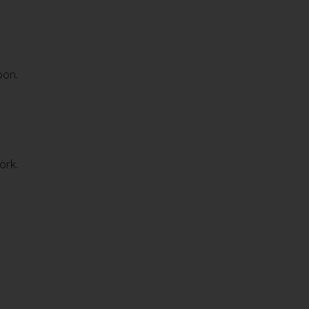
oon.
ork.