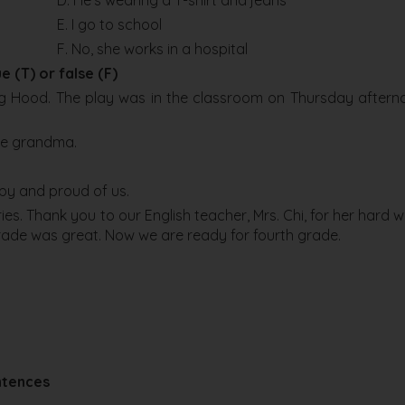
D. He’s wearing a T-shirt and jeans
E. I go to school
F. No, she works in a hospital
e (T) or false (F)
ing Hood. The play was in the classroom on Thursday aftern
the grandma.
ppy and proud of us.
ies. Thank you to our English teacher, Mrs. Chi, for her hard w
 grade was great. Now we are ready for fourth grade.
ntences