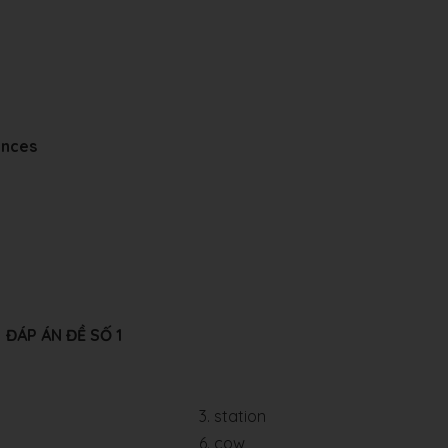
ences
ĐÁP ÁN ĐỀ SỐ 1
3. station
6. cow