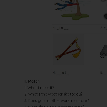
II. Match
1. What time is it?
2. What’s the weather like today?
3. Does your mother work in a store?