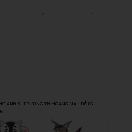
E
4. B
5. D
IẾNG ANH 3- TRƯỜNG
TH HOÀNG MAI
- ĐỀ 02
ds