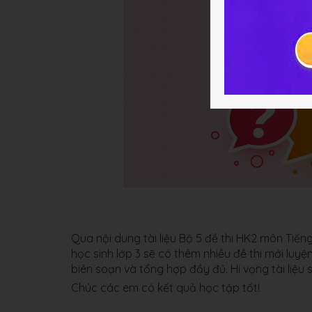
Qua nội dung tài liệu Bộ 5 đề thi HK2 môn Ti
học sinh lớp 3 sẽ có thêm nhiều đề thi mới luy
biên soạn và tổng hợp đầy đủ. Hi vọng tài liệu 
Chúc các em có kết quả học tập tốt!