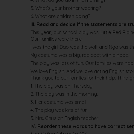
4. What do you do in the morning?
5. What’s your brother wearing?
6. What are children doing?
III. Read and decide if the statements are tru
This year, our school play was Little Red Rid
Our families were there.
I was the girl. Bao was the wolf and Nga was 
My costume was a big, red coat with a hood.
The play was lots of fun. Our families were ha
We love English. And we love acting English stor
Thank you to our families for their help. Third
1. The play was on Thursday.
2. The play was in the morning.
3. Her costume was small
4. The play was lots of fun
5. Mrs. Chi is an English teacher
IV. Reorder these words to have correct se