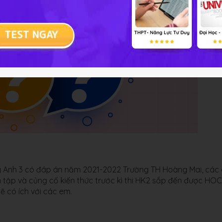
ếng Anh 3 có đáp án năm 2021-2022 Trường TH Hoàng Mai, các
ện tập và củng cố kiến thức trước kì thi HK2 sắp đến được HO
sẽ có ích với các em.