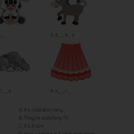
A. It’s cold and rainy
B. They’re watching TV
C. It’s 8 a.m