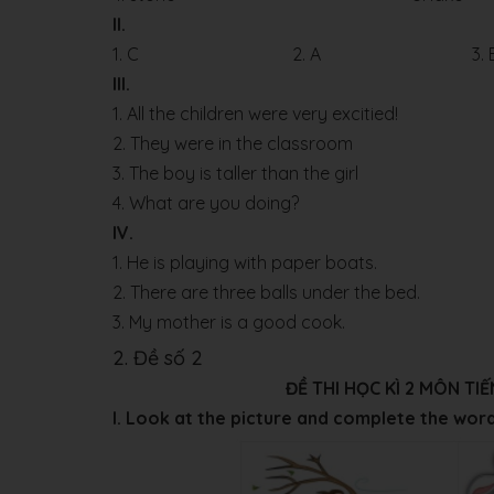
II.
1. C
2. A
3. 
III.
1. All the children were very excitied!
2. They were in the classroom
3. The boy is taller than the girl
4. What are you doing?
IV.
1. He is playing with paper boats.
2. There are three balls under the bed.
3. My mother is a good cook.
2. Đề số 2
ĐỀ THI HỌC KÌ 2 MÔN T
I. Look at the picture and complete the wor