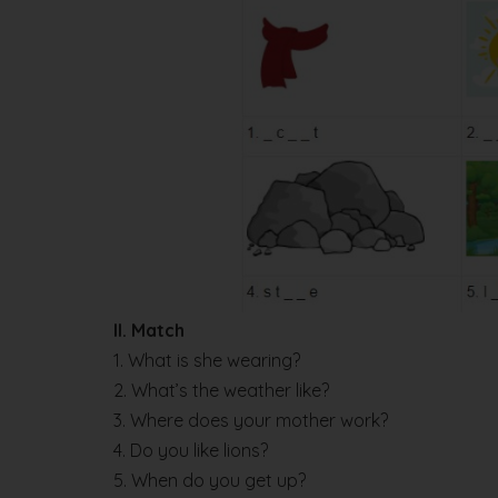
II. Match
1. What is she wearing?
2. What’s the weather like?
3. Where does your mother work?
4. Do you like lions?
5. When do you get up?